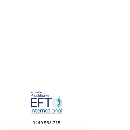
0449 553 715