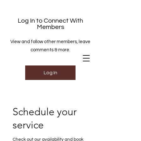
Log In to Connect With
Members
View and follow other members, leave
comments & more.
Log In
Schedule your
service
Check out our availability and book