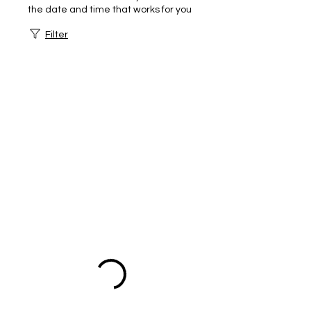
the date and time that works for you
Filter