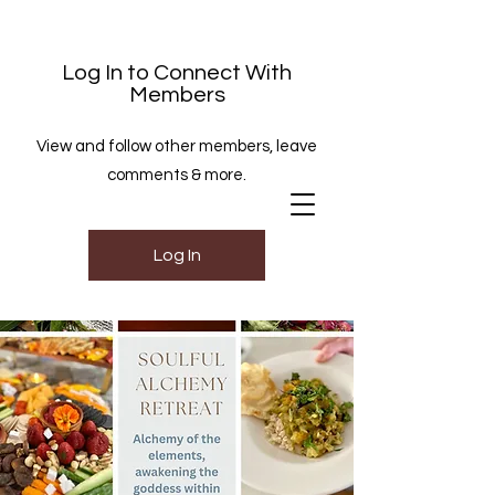
Log In to Connect With
Members
View and follow other members, leave
comments & more.
Log In