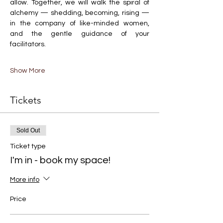
allow. Together, we will walk the spiral of 
alchemy — shedding, becoming, rising — 
in the company of like-minded women, 
and the gentle guidance of your 
facilitators.
Show More
Tickets
Sold Out
Ticket type
I'm in - book my space!
More info
Price