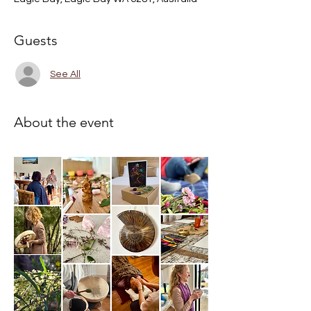
Guests
See All
About the event