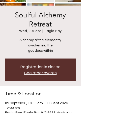
Soulful Alchemy
Retreat
Wed, 09 Sept
  |  
Eagle Bay
Alchemy of the elements,
awakening the
goddess within
Registration is closed
See other events
Time & Location
09 Sept 2026, 10:00 am – 11 Sept 2026,
12:00 pm
Eagle Bay, Eagle Bay WA 6281, Australia