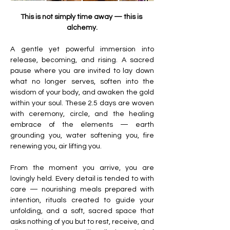
This is not simply time away — this is 
alchemy.
A gentle yet powerful immersion into 
release, becoming, and rising. A sacred 
pause where you are invited to lay down 
what no longer serves, soften into the 
wisdom of your body, and awaken the gold 
within your soul. These 2.5 days are woven 
with ceremony, circle, and the healing 
embrace of the elements — earth 
grounding you, water softening you, fire 
renewing you, air lifting you.
From the moment you arrive, you are 
lovingly held. Every detail is tended to with 
care — nourishing meals prepared with 
intention, rituals created to guide your 
unfolding, and a soft, sacred space that 
asks nothing of you but to rest, receive, and 