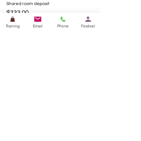
Shared room deposit
$333.00
Training
Email
Phone
Festival
This event is sold out
Share this event
0449 553 715
Contact me