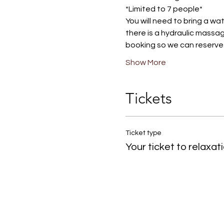
*Limited to 7 people*
You will need to bring a wa
there is a hydraulic massag
booking so we can reserve i
Show More
Tickets
Ticket type
Your ticket to relaxat