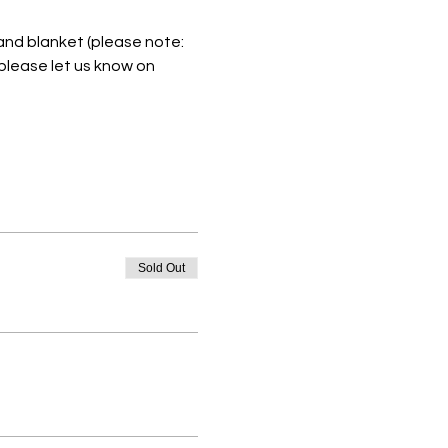
 and blanket (please note: 
please let us know on 
Sold Out