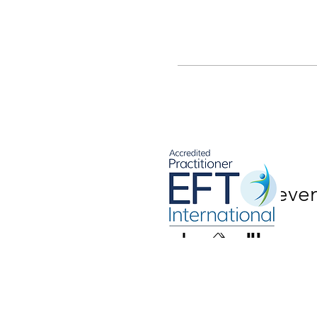
Share this eve