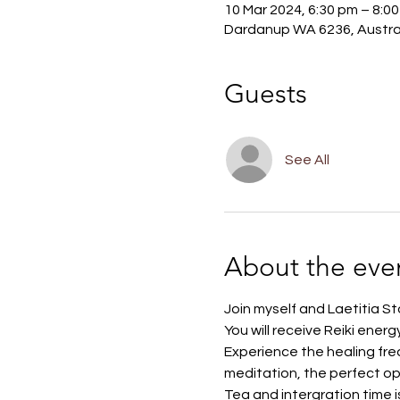
10 Mar 2024, 6:30 pm – 8:0
Dardanup WA 6236, Austra
Guests
See All
About the eve
Join myself and Laetitia Sto
You will receive Reiki ener
Experience the healing freq
meditation, the perfect op
Tea and intergration time i