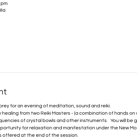
0 pm
lia
nt
rey for an evening of meditation, sound and reiki.   
gy healing from two Reiki Masters - (a combination of hands on 
uencies of crystal bowls and other instruments.   You will be g
portunity for relaxation and manifestation under the New Moo
s offered at the end of the session. 