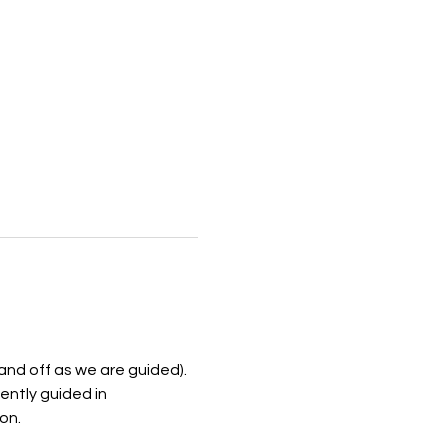
and off as we are guided). 
ently guided in 
n.  