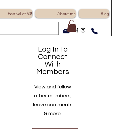
Log In
Festival of 50!
About me
Blog
Log In to
Connect
With
Members
View and follow
other members,
leave comments
& more.