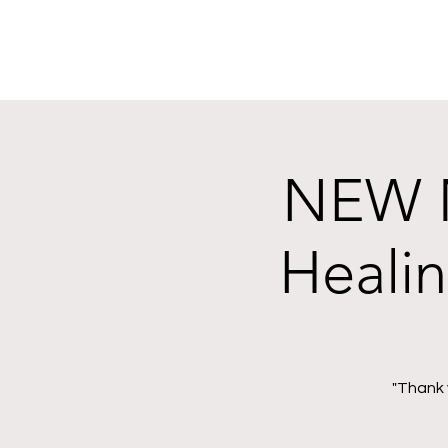
NEW M
Heali
"Thank 