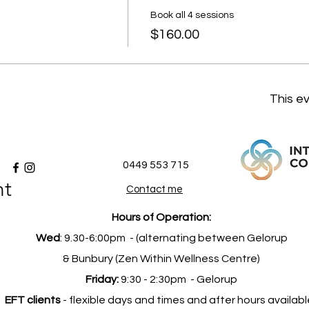
Book all 4 sessions
$160.00
This ev
0449 553 715
nt
Contact me
Hours of Operation:
Wed
: 9.30-6:00pm -
(alternating between Gelorup
& Bunbury (Zen Within Wellness Centre)
Friday:
9:30 - 2:30pm -
Gelorup
EFT clients
- flexible days and times and after hours availabl