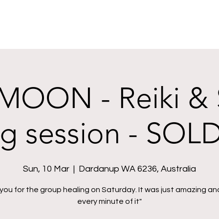
OON - Reiki &
ng session - SOL
Sun, 10 Mar
  |  
Dardanup WA 6236, Australia
you for the group healing on Saturday. It was just amazing and
every minute of it"