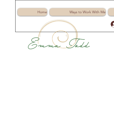
Home
Ways to Work With Me