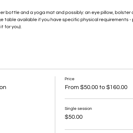
ter bottle and a yoga mat and possibly: an eye pillow, bolster
e table available if you have specific physical requirements - 
t for you).
Price
ion
From $50.00 to $160.00
Single session
$50.00