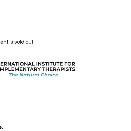
ent is sold out
e.