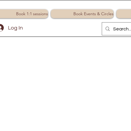
Book 1:1 sessions
Book Events & Circles
Log In