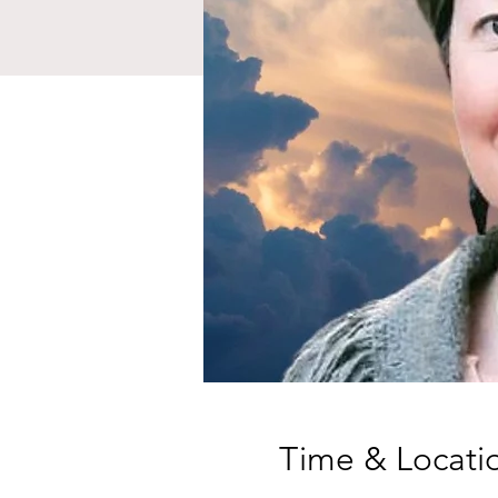
Time & Locati