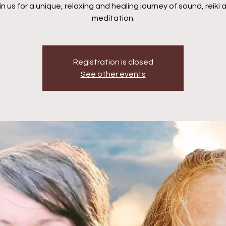
in us for a unique, relaxing and healing journey of sound, reiki 
meditation.
Registration is closed
See other events