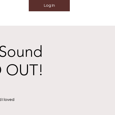
Log In
 Sound
D OUT!
 I loved