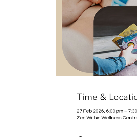
Time & Locati
27 Feb 2026, 6:00 pm – 7:3
Zen Within Wellness Centre