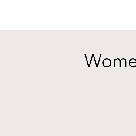
Women'