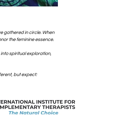
gathered in circle. When 
honor the feminine essence.
to spiritual exploration, 
ferent, but expect: