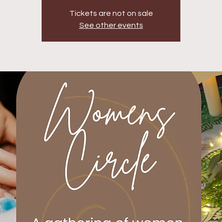
Tickets are not on sale
See other events