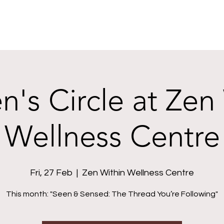
s Circle at Zen
Wellness Centre
Fri, 27 Feb
  |  
Zen Within Wellness Centre
This month: "Seen & Sensed: The Thread You’re Following"