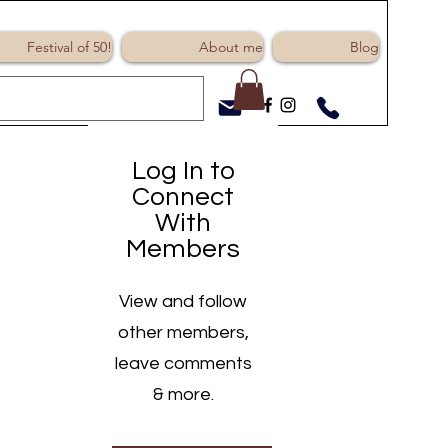
Log In
Festival of 50!
About me
Blog
Log In to
Connect
With
Members
View and follow
other members,
leave comments
& more.