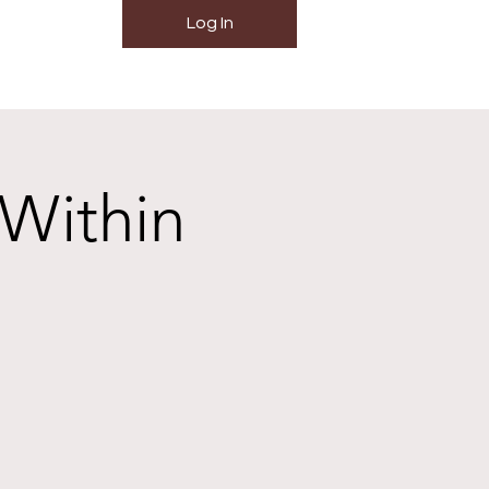
Log In
 Within