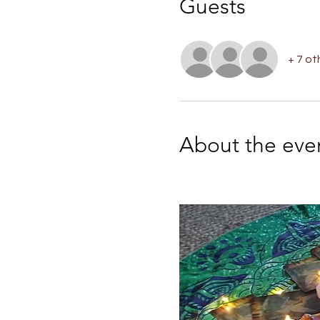
Guests
+ 7 ot
About the eve