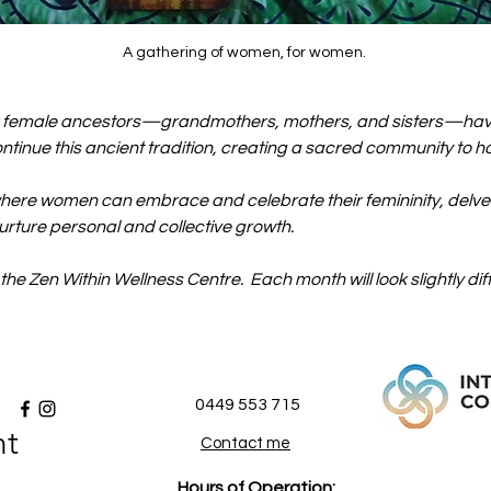
A gathering of women, for women. 
r female ancestors—grandmothers, mothers, and sisters—have 
continue this ancient tradition, creating a sacred community to 
here women can embrace and celebrate their femininity, delve in
urture personal and collective growth.
 the Zen Within Wellness Centre.  Each month will look slightly dif
0449 553 715
nt
Contact me
Hours of Operation: