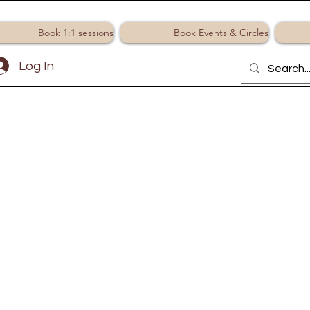
Book 1:1 sessions
Book Events & Circles
Log In