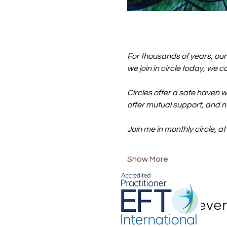
For thousands of years, ou
we join in circle today, we 
Circles offer a safe haven w
offer mutual support, and n
Join me in monthly circle, at
Show More
Share this eve