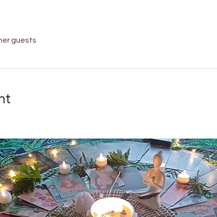
her guests
nt