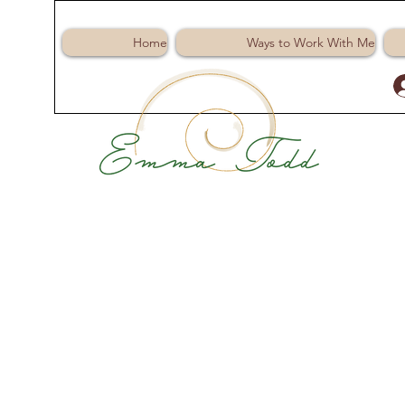
Home
Ways to Work With Me