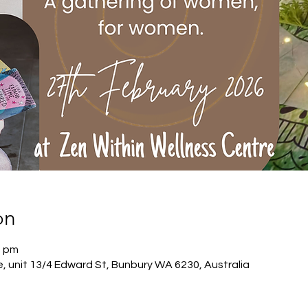
on
0 pm
, unit 13/4 Edward St, Bunbury WA 6230, Australia